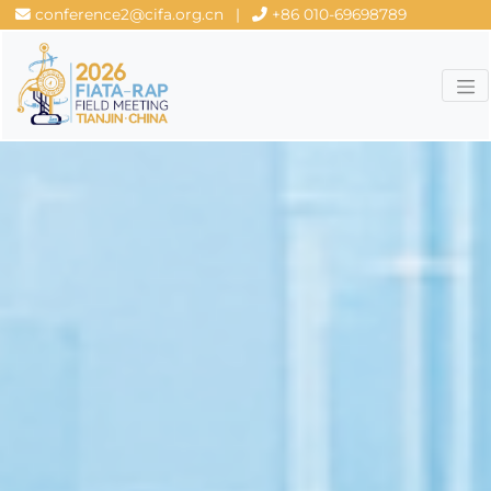
conference2@cifa.org.cn
|
+86 010-69698789