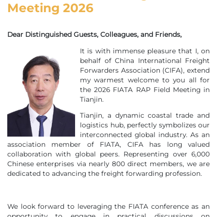
Meeting 2026
Dear Distinguished Guests, Colleagues, and Friends,
It is with immense pleasure that I, on
behalf of China International Freight
Forwarders Association (CIFA), extend
my warmest welcome to you all for
the 2026 FIATA RAP Field Meeting in
Tianjin.
Tianjin, a dynamic coastal trade and
logistics hub, perfectly symbolizes our
interconnected global industry. As an
association member of FIATA, CIFA has long valued
collaboration with global peers. Representing over 6,000
Chinese enterprises via nearly 800 direct members, we are
dedicated to advancing the freight forwarding profession.
We look forward to leveraging the FIATA conference as an
opportunity to engage in practical discussions on