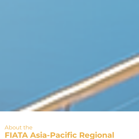
About the
FIATA Asia-Pacific Regional