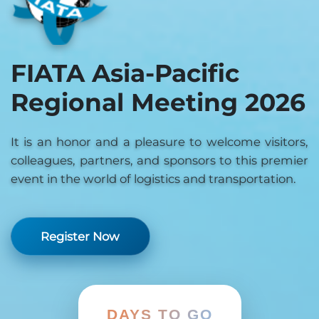
FIATA Asia-Pacific
Regional Meeting 2026
It is an honor and a pleasure to welcome visitors,
colleagues, partners, and sponsors to this premier
event in the world of logistics and transportation.
Register Now
DAYS TO GO