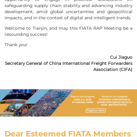
safeguarding supply chain stability and advancing industry
development, amid global uncertainties and geopolitical
impacts, and in the context of digital and intelligent trends.
Welcome to Tianjin, and may this FIATA RAP Meeting be a
resounding success!
Thank you!
Cui Jiaguo
Secretary General of China International Freight Forwarders
Association (CIFA)
Dear Esteemed FIATA Members