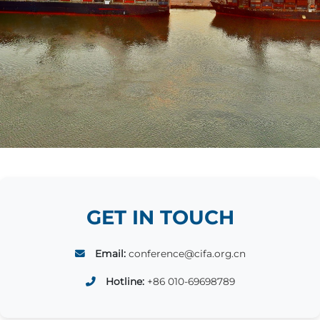
GET IN TOUCH
Email:
conference@cifa.org.cn
Hotline:
+86 010-69698789