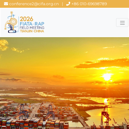
conference2@cifa.org.cn
|
+86 010-69698789