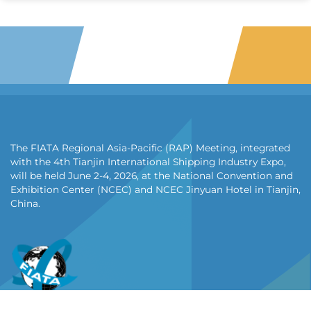
The FIATA Regional Asia-Pacific (RAP) Meeting, integrated
with the 4th Tianjin International Shipping Industry Expo,
will be held June 2-4, 2026, at the National Convention and
Exhibition Center (NCEC) and NCEC Jinyuan Hotel in Tianjin,
China.