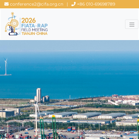
conference2@cifa.org.cn
|
+86 010-69698789