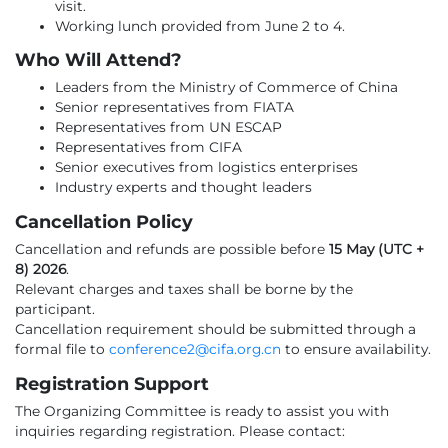
visit.
Working lunch provided from June 2 to 4.
Who Will Attend?
Leaders from the Ministry of Commerce of China
Senior representatives from FIATA
Representatives from UN ESCAP
Representatives from CIFA
Senior executives from logistics enterprises
Industry experts and thought leaders
Cancellation Policy
Cancellation and refunds are possible before
15 May (UTC +
8) 2026
.
Relevant charges and taxes shall be borne by the
participant.
Cancellation requirement should be submitted through a
formal file to
conference2@cifa.org.cn
to ensure availability.
Registration Support
The Organizing Committee is ready to assist you with
inquiries regarding registration. Please contact: