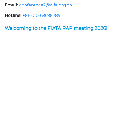
Email:
conference2@cifa.org.cn
Hotline:
+86 010-69698789
Welcoming to the FIATA RAP meeting 2026!
The FIATA Regional Asia-Pacific (RAP) Meeting, integrated
with the 4th Tianjin International Shipping Industry Expo,
will be held June 2-4, 2026, at the National Convention and
Exhibition Center (NCEC) and NCEC Jinyuan Hotel in Tianjin,
China.