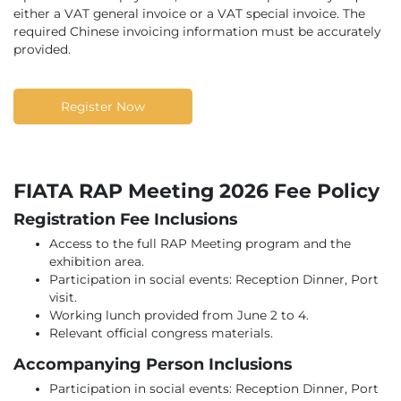
either a VAT general invoice or a VAT special invoice. The
required Chinese invoicing information must be accurately
provided.
Register Now
FIATA RAP Meeting 2026 Fee Policy
Registration Fee Inclusions
Access to the full RAP Meeting program and the
exhibition area.
Participation in social events: Reception Dinner, Port
visit.
Working lunch provided from June 2 to 4.
Relevant official congress materials.
Accompanying Person Inclusions
Participation in social events: Reception Dinner, Port