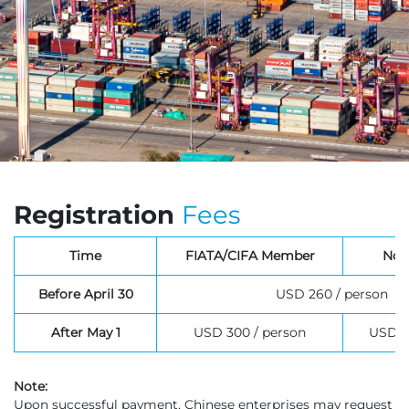
Registration
Fees
Time
FIATA/CIFA Member
Non
USD 260 / person
Before April 30
USD 300 / person
USD 3
After May 1
Note:
Upon successful payment, Chinese enterprises may request